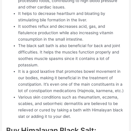
processed foods, contributing to high blood pressure
and other cardiac issues.
It helps to decrease heartburn and bloating by
stimulating bile formation in the liver.
It soothes reflux and decreases acid, gas, and
flatulence production while also increasing vitamin
consumption in the small intestine.
The black salt bath is also beneficial for back and joint
difficulties. It helps the muscles function properly and
soothes muscle spasms since it contains a lot of
potassium.
It is a good laxative that promotes bowel movement in
our bodies, making it beneficial in the treatment of
constipation. It’s even one of the main constituents in a
lot of constipation medications (Hajmola, karmena, etc.)
Various skin conditions such as rheumatism, eczema,
scabies, and seborrheic dermatitis are believed to be
relieved or cured by taking a bath with Himalayan black
slat or adding it to your diet.
Buy Himalayan Black Salt: