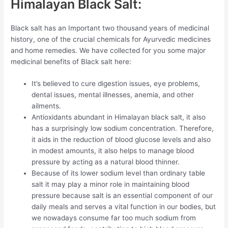
Himalayan Black Salt:
Black salt has an Important two thousand years of medicinal
history, one of the crucial chemicals for Ayurvedic medicines
and home remedies. We have collected for you some major
medicinal benefits of Black salt here:
It’s believed to cure digestion issues, eye problems,
dental issues, mental illnesses, anemia, and other
ailments.
Antioxidants abundant in Himalayan black salt, it also
has a surprisingly low sodium concentration. Therefore,
it aids in the reduction of blood glucose levels and also
in modest amounts, it also helps to manage blood
pressure by acting as a natural blood thinner.
Because of its lower sodium level than ordinary table
salt it may play a minor role in maintaining blood
pressure because salt is an essential component of our
daily meals and serves a vital function in our bodies, but
we nowadays consume far too much sodium from