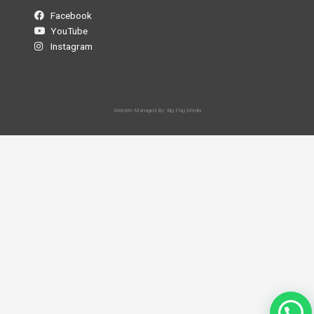
Facebook
YouTube
Instagram
Website Managed By: Big Flag Media