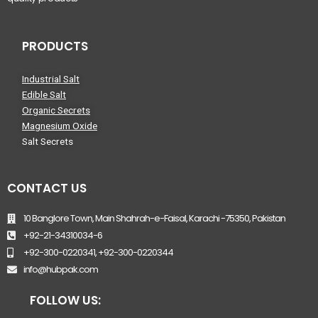
PRODUCTS
Industrial Salt
Edible Salt
Organic Secrets
Magnesium Oxide
Salt Secrets
CONTACT US
10 Banglore Town, Main Shahrah-e-Faisal, Karachi -75350, Pakistan
+92-21-34310034-6
+92-300-0220341, +92-300-0220344
info@hubpak.com
FOLLOW US: