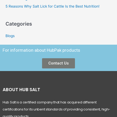
5 Reasons Why Salt Lick for Cattle Is the Best Nutrition!
Categories
Blogs
For information about HubPak products
Contact Us
ABOUT HUB SALT
Hub Salt is a certified company that has acquired different
certifications for its unbent standards of providing consistent, high-
quality products