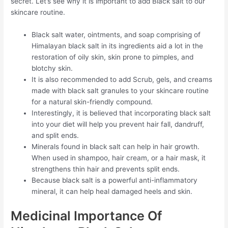
secret. Let’s see why it is important to add Black salt to our
skincare routine.
Black salt water, ointments, and soap comprising of
Himalayan black salt in its ingredients aid a lot in the
restoration of oily skin, skin prone to pimples, and
blotchy skin.
It is also recommended to add Scrub, gels, and creams
made with black salt granules to your skincare routine
for a natural skin-friendly compound.
Interestingly, it is believed that incorporating black salt
into your diet will help you prevent hair fall, dandruff,
and split ends.
Minerals found in black salt can help in hair growth.
When used in shampoo, hair cream, or a hair mask, it
strengthens thin hair and prevents split ends.
Because black salt is a powerful anti-inflammatory
mineral, it can help heal damaged heels and skin.
Medicinal Importance Of