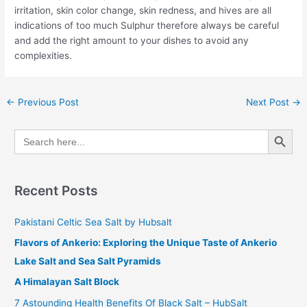
irritation, skin color change, skin redness, and hives are all
indications of too much Sulphur therefore always be careful
and add the right amount to your dishes to avoid any
complexities.
←
Previous Post
Next Post
→
Search Button
Search
for:
Recent Posts
Pakistani Celtic Sea Salt by Hubsalt
Flavors of Ankerio: Exploring the Unique Taste of Ankerio
Lake Salt and Sea Salt Pyramids
A Himalayan Salt Block
7 Astounding Health Benefits Of Black Salt – HubSalt