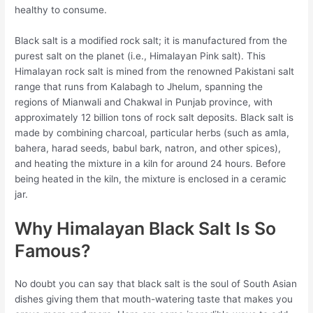
healthy to consume.
Black salt is a modified rock salt; it is manufactured from the
purest salt on the planet (i.e., Himalayan Pink salt). This
Himalayan rock salt is mined from the renowned Pakistani salt
range that runs from Kalabagh to Jhelum, spanning the
regions of Mianwali and Chakwal in Punjab province, with
approximately 12 billion tons of rock salt deposits. Black salt is
made by combining charcoal, particular herbs (such as amla,
bahera, harad seeds, babul bark, natron, and other spices),
and heating the mixture in a kiln for around 24 hours. Before
being heated in the kiln, the mixture is enclosed in a ceramic
jar.
Why Himalayan Black Salt Is So
Famous?
No doubt you can say that black salt is the soul of South Asian
dishes giving them that mouth-watering taste that makes you