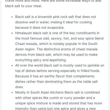
crave more and more. Here are some incredible ways to add
black salt to your meal.
Black salt is a brownish pink rock salt that does not
dissolve well in water, making it ideal for cooking
because it does not evaporate.
Himalayan black salt is one of the key constituents in
the most famous odd, savory, hot, and sour spice blend
Chaat masala, which is notably popular in the South
Asian region. The distinctive aroma of chaat masala
derives from black salt, which may be used to make
everything spicy and appetizing.
All over the world black salt is mostly used to sprinkle on
top of dishes before serving especially in frilled foods.
Because it has an earthy flavor that complements
dishes rather than dominating them as the table salt
does.
Mostly in South Asian kitchens Black salt is combined
with other spices like cumin or curry powder and a
unique spice mixture is made and stored that has more
intensity than using just one spice and gives a new