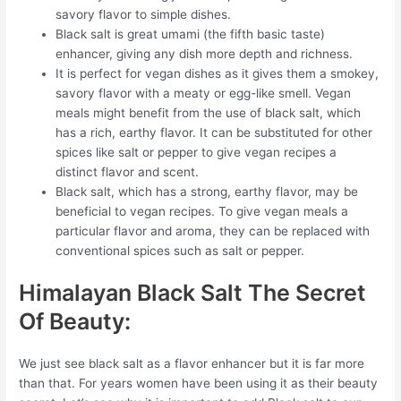
savory flavor to simple dishes.
Black salt is great umami (the fifth basic taste)
enhancer, giving any dish more depth and richness.
It is perfect for vegan dishes as it gives them a smokey,
savory flavor with a meaty or egg-like smell. Vegan
meals might benefit from the use of black salt, which
has a rich, earthy flavor. It can be substituted for other
spices like salt or pepper to give vegan recipes a
distinct flavor and scent.
Black salt, which has a strong, earthy flavor, may be
beneficial to vegan recipes. To give vegan meals a
particular flavor and aroma, they can be replaced with
conventional spices such as salt or pepper.
Himalayan Black Salt The Secret
Of Beauty:
We just see black salt as a flavor enhancer but it is far more
than that. For years women have been using it as their beauty