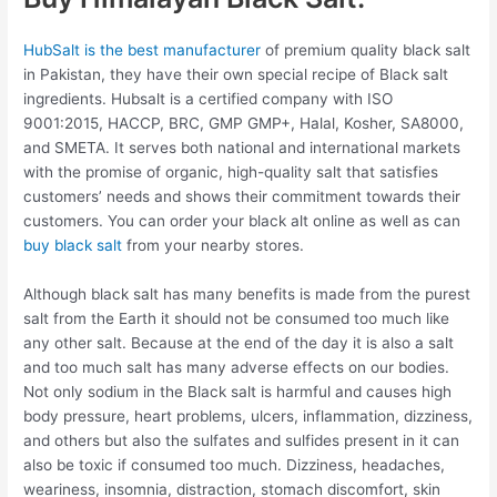
HubSalt is the best manufacturer
of premium quality black salt
in Pakistan, they have their own special recipe of Black salt
ingredients. Hubsalt is a certified company with ISO
9001:2015, HACCP, BRC, GMP GMP+, Halal, Kosher, SA8000,
and SMETA. It serves both national and international markets
with the promise of organic, high-quality salt that satisfies
customers’ needs and shows their commitment towards their
customers. You can order your black alt online as well as can
buy black salt
from your nearby stores.
Although black salt has many benefits is made from the purest
salt from the Earth it should not be consumed too much like
any other salt. Because at the end of the day it is also a salt
and too much salt has many adverse effects on our bodies.
Not only sodium in the Black salt is harmful and causes high
body pressure, heart problems, ulcers, inflammation, dizziness,
and others but also the sulfates and sulfides present in it can
also be toxic if consumed too much. Dizziness, headaches,
weariness, insomnia, distraction, stomach discomfort, skin