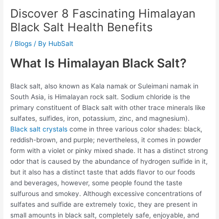
Discover 8 Fascinating Himalayan
Black Salt Health Benefits
/
Blogs
/ By
HubSalt
What Is Himalayan Black Salt?
Black salt, also known as Kala namak or Suleimani namak in
South Asia, is Himalayan rock salt. Sodium chloride is the
primary constituent of Black salt with other trace minerals like
sulfates, sulfides, iron, potassium, zinc, and magnesium).
Black salt crystals
come in three various color shades: black,
reddish-brown, and purple; nevertheless, it comes in powder
form with a violet or pinky mixed shade. It has a distinct strong
odor that is caused by the abundance of hydrogen sulfide in it,
but it also has a distinct taste that adds flavor to our foods
and beverages, however, some people found the taste
sulfurous and smokey. Although excessive concentrations of
sulfates and sulfide are extremely toxic, they are present in
small amounts in black salt, completely safe, enjoyable, and