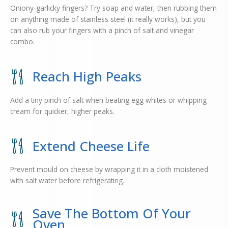
Oniony-garlicky fingers? Try soap and water, then rubbing them
on anything made of stainless steel (it really works), but you
can also rub your fingers with a pinch of salt and vinegar
combo.
Reach High Peaks
Add a tiny pinch of salt when beating egg whites or whipping
cream for quicker, higher peaks.
Extend Cheese Life
Prevent mould on cheese by wrapping it in a cloth moistened
with salt water before refrigerating.
Save The Bottom Of Your
Oven