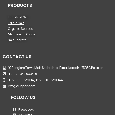
PRODUCTS
Industrial Salt
Edible Salt
Organic Secrets
Magnesium Oxide
Salt Secrets
CONTACT US
10 Banglore Town, Main Shahrah-e-Faisal, Karachi -75350, Pakistan
+92-21-34310034-6
+92-300-0220341, +92-300-0220344
info@hubpak.com
FOLLOW US:
Facebook
YouTube