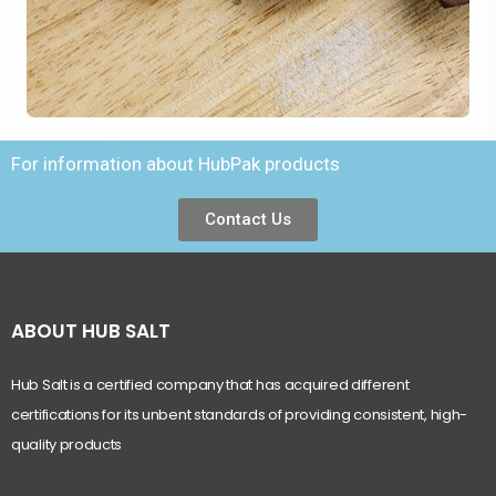
For information about HubPak products
Contact Us
ABOUT HUB SALT
Hub Salt is a certified company that has acquired different
certifications for its unbent standards of providing consistent, high-
quality products