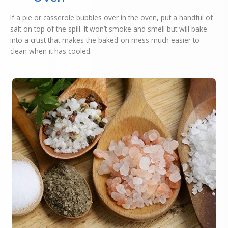
If a pie or casserole bubbles over in the oven, put a handful of
salt on top of the spill. It won’t smoke and smell but will bake
into a crust that makes the baked-on mess much easier to
clean when it has cooled.