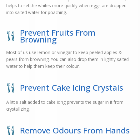
helps to set the whites more quickly when eggs are dropped
into salted water for poaching.
Prevent Fruits From
Browning
Most of us use lemon or vinegar to keep peeled apples &
pears from browning. You can also drop them in lightly salted
water to help them keep their colour.
Prevent Cake Icing Crystals
A little salt added to cake icing prevents the sugar in it from
crystallizing.
Remove Odours From Hands