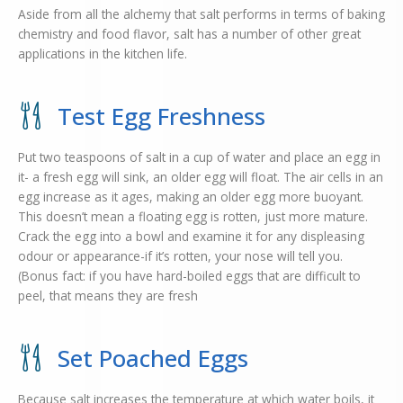
Aside from all the alchemy that salt performs in terms of baking
chemistry and food flavor, salt has a number of other great
applications in the kitchen life.
Test Egg Freshness
Put two teaspoons of salt in a cup of water and place an egg in
it- a fresh egg will sink, an older egg will float. The air cells in an
egg increase as it ages, making an older egg more buoyant.
This doesn’t mean a floating egg is rotten, just more mature.
Crack the egg into a bowl and examine it for any displeasing
odour or appearance-if it’s rotten, your nose will tell you.
(Bonus fact: if you have hard-boiled eggs that are difficult to
peel, that means they are fresh
Set Poached Eggs
Because salt increases the temperature at which water boils, it