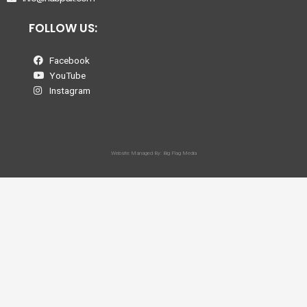
FOLLOW US:
Facebook
YouTube
Instagram
Website Managed By: Big Flag Media