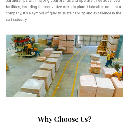
partnerships with major global brands and operate three advanced
facilities, including the innovative Ankerio plant. Hubsalt is not just a
company; it’s a symbol of quality, sustainability, and excellence in the
salt industry..
Why Choose Us?