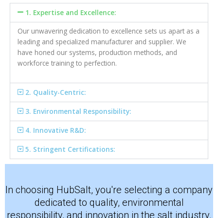
1. Expertise and Excellence:
Our unwavering dedication to excellence sets us apart as a
leading and specialized manufacturer and supplier. We
have honed our systems, production methods, and
workforce training to perfection.
2. Quality-Centric:
3. Environmental Responsibility:
4. Innovative R&D:
5. Stringent Certifications:
In choosing HubSalt, you're selecting a company
dedicated to quality, environmental
responsibility, and innovation in the salt industry.