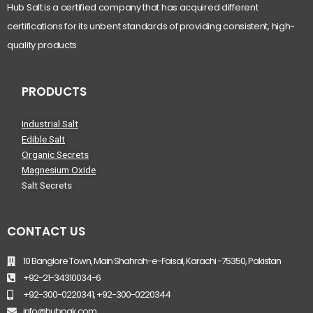
Hub Salt is a certified company that has acquired different
certifications for its unbent standards of providing consistent, high-
quality products
PRODUCTS
Industrial Salt
Edible Salt
Organic Secrets
Magnesium Oxide
Salt Secrets
CONTACT US
10 Banglore Town, Main Shahrah-e-Faisal, Karachi -75350, Pakistan
+92-21-34310034-6
+92-300-0220341, +92-300-0220344
info@hubpak.com