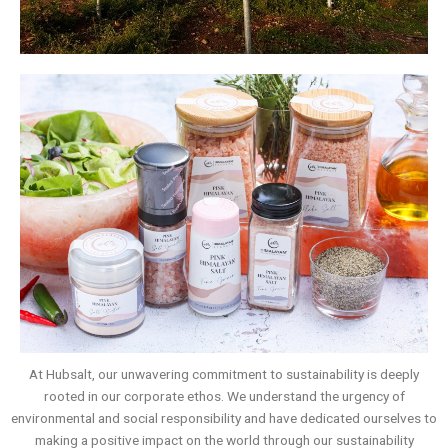
At Hubsalt, our unwavering commitment to sustainability is deeply
rooted in our corporate ethos. We understand the urgency of
environmental and social responsibility and have dedicated ourselves to
making a positive impact on the world through our sustainability