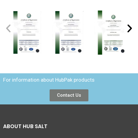
For information about HubPak products
Contact Us
ABOUT HUB SALT