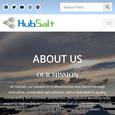
Search Button
Skip
Search
F
T
Y
I
P
for:
to
a
w
o
n
i
c
i
u
s
n
content
e
t
t
t
t
b
t
u
a
e
o
e
b
g
r
o
r
e
r
e
k
a
s
m
t
ABOUT US
OUR MISSION
At Hubsalt, our mission is to enhance lives and flavors through
innovative, sustainable salt solutions. We’re dedicated to quality,
sustainability, and customer satisfaction. We believe in elevating taste,
sourcing responsibly, and promoting healthier choices while prioritizing
ethical business practices and continuous improvement