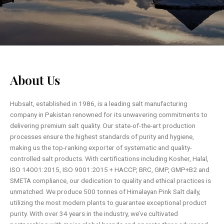
About Us
Hubsalt, established in 1986, is a leading salt manufacturing
company in Pakistan renowned for its unwavering commitments to
delivering premium salt quality. Our state-of-the-art production
processes ensure the highest standards of purity and hygiene,
making us the top-ranking exporter of systematic and quality-
controlled salt products. With certifications including Kosher, Halal,
ISO 14001:2015, ISO 9001:2015 + HACCP, BRC, GMP, GMP+B2 and
SMETA compliance, our dedication to quality and ethical practices is
unmatched. We produce 500 tonnes of Himalayan Pink Salt daily,
utilizing the most modern plants to guarantee exceptional product
purity. With over 34 years in the industry, we’ve cultivated