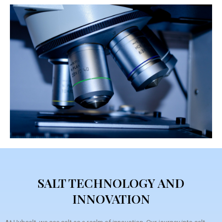
SALT TECHNOLOGY AND
INNOVATION