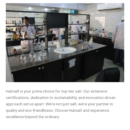
Hubsalt is your prime choice for top-tier salt. Our extensive
certifications, dedication to sustainability, and innovation-driven
approach set us apart. We’re not just salt; we’re your partner in
quality and eco-friendliness. Choose Hubsalt and experience
excellence beyond the ordinary.