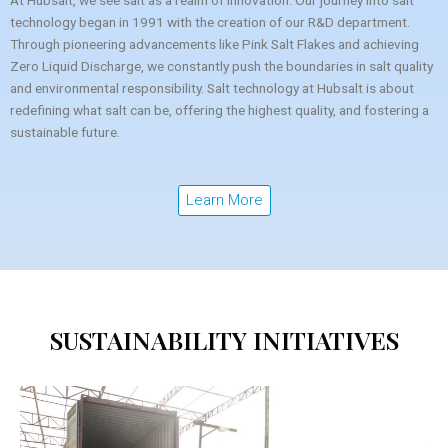
At Hubsalt, we see salt as a realm of innovation. Our journey into salt
technology began in 1991 with the creation of our R&D department.
Through pioneering advancements like Pink Salt Flakes and achieving
Zero Liquid Discharge, we constantly push the boundaries in salt quality
and environmental responsibility. Salt technology at Hubsalt is about
redefining what salt can be, offering the highest quality, and fostering a
sustainable future.
Learn More
SUSTAINABILITY INITIATIVES