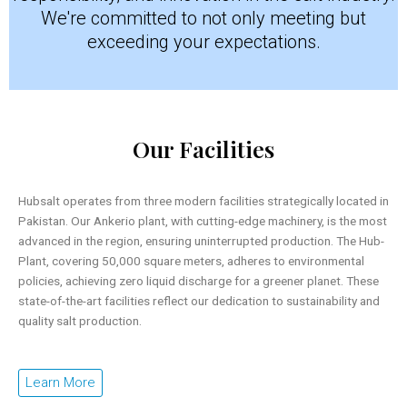
We're committed to not only meeting but
exceeding your expectations.
Our Facilities
Hubsalt operates from three modern facilities strategically located in
Pakistan. Our Ankerio plant, with cutting-edge machinery, is the most
advanced in the region, ensuring uninterrupted production. The Hub-
Plant, covering 50,000 square meters, adheres to environmental
policies, achieving zero liquid discharge for a greener planet. These
state-of-the-art facilities reflect our dedication to sustainability and
quality salt production.
Learn More