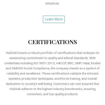
initiatives.
Learn More
CERTIFICATIONS
HubSalt boasts a robust portfolio of certifications that underpin its
unwavering commitment to quality and ethical standards. With
credentials including ISO 9001:2015, HACCP, BRC, GMP, Halal, Kosher
and SA8000 Social Compliance, the company stands as a symbol of
reliability and excellence. These certifications validate the intricate
systems, production techniques, workforce training, and overall
dedication to society’s well-being. Customers can rest assured that
HubSalt adheres to the highest industry benchmarks, ensuring
consistent, and top-quality products.