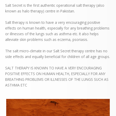
Salt Secret is the first authentic operational salt therapy (also
known
as halo therapy) centre in Pakistan.
Salt therapy is known to have a very encouraging positive
effects on human health, especially for any breathing problems
or illnesses of the lungs such as asthma etc. It also helps
alleviate skin problems such as eczema, psoriasis.
The salt micro-climate in our Salt Secret therapy centre has no
side
effects and equally beneficial for children of all age groups.
SALT THERAPY IS KNOWN TO HAVE A VERY ENCOURAGING
POSITIVE EFFECTS ON HUMAN HEALTH, ESPECIALLY FOR ANY
BREATHING PROBLEMS OR ILLNESSES OF THE LUNGS SUCH AS
ASTHMA ETC