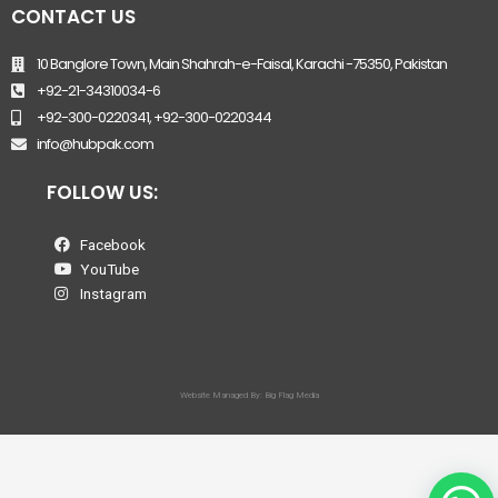
CONTACT US
10 Banglore Town, Main Shahrah-e-Faisal, Karachi -75350, Pakistan
+92-21-34310034-6
+92-300-0220341, +92-300-0220344
info@hubpak.com
FOLLOW US:
Facebook
YouTube
Instagram
Website Managed By: Big Flag Media