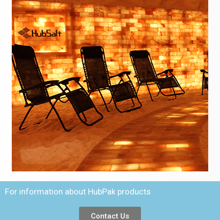
For information about HubPak products
Contact Us