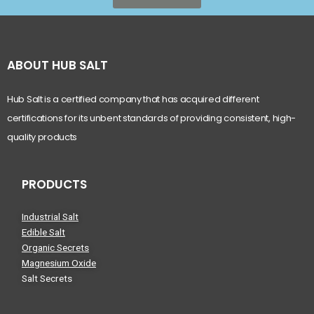
ABOUT HUB SALT
Hub Salt is a certified company that has acquired different
certifications for its unbent standards of providing consistent, high-
quality products
PRODUCTS
Industrial Salt
Edible Salt
Organic Secrets
Magnesium Oxide
Salt Secrets