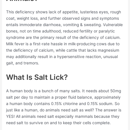
This deficiency shows lack of appetite, lusterless eyes, rough
coat, weight loss, and further observed signs and symptoms
entails immoderate diarrhoea, vomiting & sweating. Vulnerable
bones, not on time adulthood, reduced fertility or paralytic
syndrome are the primary result of the deficiency of calcium.
Milk fever is a first-rate hassle in milk-producing cows due to
the deficiency of calcium, while cattle that lacks magnesium
may additionally result in a hypersensitive reaction, unusual
gait, and tremors.
What Is Salt Lick?
A human body is a bunch of many salts. It needs about 50mg
salt per day to maintain a proper fluid balance, approximately
a human body contains 0.15% chlorine and 0.15% sodium. So
just like a human, do animals need salt as well? The answer is
YES! All animals need salt especially mammals because they
need salt to survive on and to keep their cells complete.