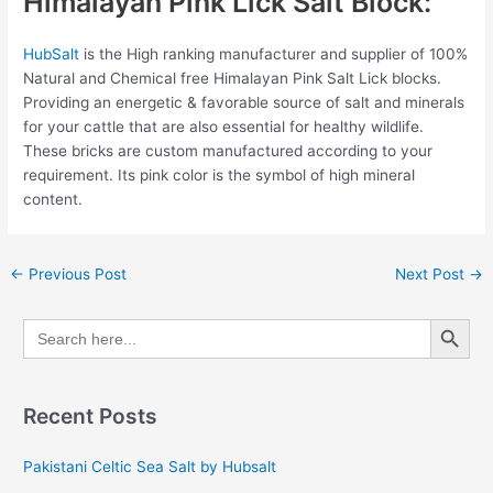
Himalayan Pink Lick Salt Block:
HubSalt
is the High ranking manufacturer and supplier of 100%
Natural and Chemical free Himalayan Pink Salt Lick blocks.
Providing an energetic & favorable source of salt and minerals
for your cattle that are also essential for healthy wildlife.
These bricks are custom manufactured according to your
requirement. Its pink color is the symbol of high mineral
content.
←
Previous Post
Next Post
→
Search Button
Search
for:
Recent Posts
Pakistani Celtic Sea Salt by Hubsalt