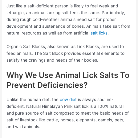
Just like a salt-deficient person is likely to feel weak and
lethargic, an animal lacking salt feels the same. Particularly,
during rough cold-weather animals need salt for proper
development and sustenance of bones. Animals take salt from
natural resources as well as from artificial
salt licks
.
Organic Salt Blocks, also known as Lick Blocks, are used to
feed animals. The Salt Block provides essential elements to
satisfy the cravings and needs of their bodies.
Why We Use Animal Lick Salts To
Prevent Deficiencies?
Unlike the human diet, the
cow diet
is always sodium-
deficient. Natural Himalayan Pink salt lick is a 100% natural
and pure source of salt composed to meet the basic needs of
salt of livestock like cattle, horses, elephants, camels, pets,
and wild animals.