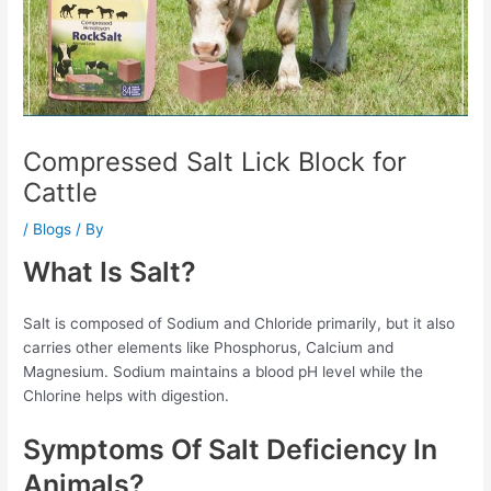
Compressed Salt Lick Block for
Cattle
/
Blogs
/ By
What Is Salt?
Salt is composed of Sodium and Chloride primarily, but it also
carries other elements like Phosphorus, Calcium and
Magnesium. Sodium maintains a blood pH level while the
Chlorine helps with digestion.
Symptoms Of Salt Deficiency In
Animals?