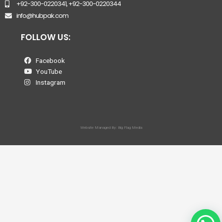
+92-300-0220341, +92-300-0220344
info@hubpak.com
FOLLOW US:
Facebook
YouTube
Instagram
Website Managed By: Big Flag Media