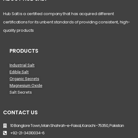
Hub Salt is a certified company that has acquired different
certifications for its unbent standards of providing consistent, high-
quality products
PRODUCTS
Industrial Salt
Edible Salt
Organic Secrets
Magnesium Oxide
Salt Secrets
CONTACT US
10 Banglore Town, Main Shahrah-e-Faisal, Karachi -75350, Pakistan
+92-21-34310034-6