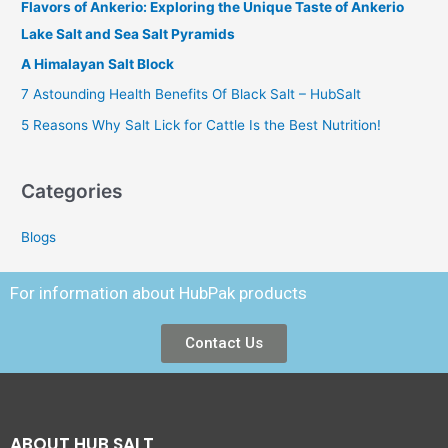
Flavors of Ankerio: Exploring the Unique Taste of Ankerio
Lake Salt and Sea Salt Pyramids
A Himalayan Salt Block
7 Astounding Health Benefits Of Black Salt – HubSalt
5 Reasons Why Salt Lick for Cattle Is the Best Nutrition!
Categories
Blogs
For information about HubPak products
Contact Us
ABOUT HUB SALT