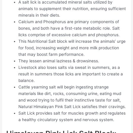
A salt lick is accumulated mineral salts utilized by
animals to supplement their nutrition, ensuring sufficient
minerals in their diets.
Calcium and Phosphorus are primary components of
bones, and both have a first-rate metabolic role. Salt
licks comprise of excessive calcium and phosphorus.
This Nutritional Salt block will increase the animals’ urge
for food, increasing weight and more milk production
that may boost farm performance.
They lessen animal laziness & drowsiness.
Livestock also loses salts via sweat in summers, as a
result in summers those licks are important to create a
balance.
Cattle yearning salt will begin ingesting strange
materials like dirt, rocks, consuming urine, eating mud
and wood trying to fulfil their instinctive taste for salt,
Natural Himalayan Pink Salt Lick satisfies their cravings.
Salt Lick provides salt for muscles growth and regulates
a healthy circulatory system and nervous system.