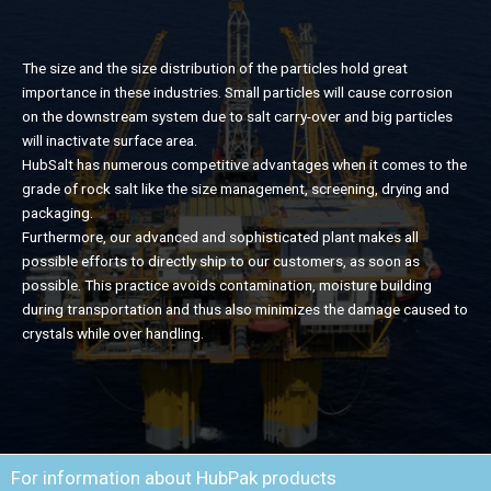
The size and the size distribution of the particles hold great
importance in these industries. Small particles will cause corrosion
on the downstream system due to salt carry-over and big particles
will inactivate surface area.
HubSalt has numerous competitive advantages when it comes to the
grade of rock salt like the size management, screening, drying and
packaging.
Furthermore, our advanced and sophisticated plant makes all
possible efforts to directly ship to our customers, as soon as
possible. This practice avoids contamination, moisture building
during transportation and thus also minimizes the damage caused to
crystals while over handling.
For information about HubPak products