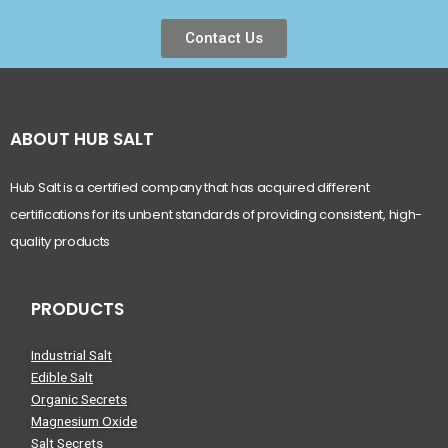
Contact Us
ABOUT HUB SALT
Hub Salt is a certified company that has acquired different
certifications for its unbent standards of providing consistent, high-
quality products
PRODUCTS
Industrial Salt
Edible Salt
Organic Secrets
Magnesium Oxide
Salt Secrets