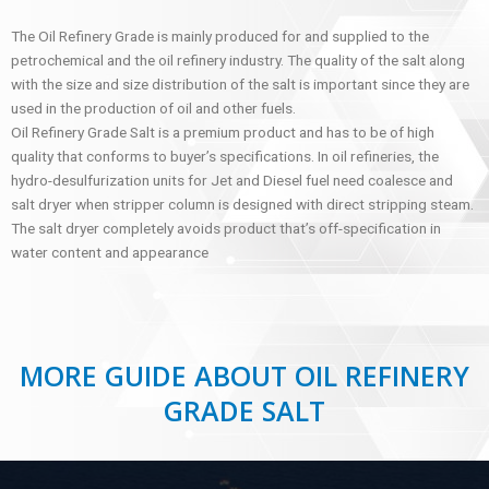
The Oil Refinery Grade is mainly produced for and supplied to the
petrochemical and the oil refinery industry. The quality of the salt along
with the size and size distribution of the salt is important since they are
used in the production of oil and other fuels.
Oil Refinery Grade Salt is a premium product and has to be of high
quality that conforms to buyer’s specifications. In oil refineries, the
hydro-desulfurization units for Jet and Diesel fuel need coalesce and
salt dryer when stripper column is designed with direct stripping steam.
The salt dryer completely avoids product that’s off-specification in
water content and appearance
MORE GUIDE ABOUT OIL REFINERY
GRADE SALT