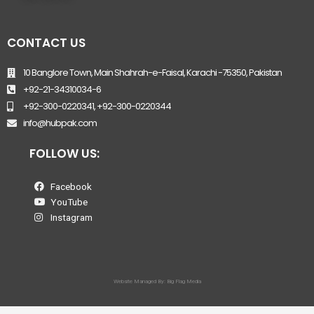
CONTACT US
10 Banglore Town, Main Shahrah-e-Faisal, Karachi -75350, Pakistan
+92-21-34310034-6
+92-300-0220341, +92-300-0220344
info@hubpak.com
FOLLOW US:
Facebook
YouTube
Instagram
Website Managed By: Big Flag Media