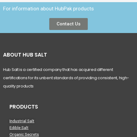
For information about HubPak products
Contact Us
ABOUT HUB SALT
Hub Salt is a certified company that has acquired different
certifications for its unbent standards of providing consistent, high-
quality products
PRODUCTS
Industrial Salt
Edible Salt
Organic Secrets