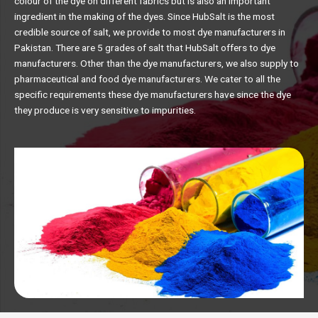
colour of the dye on different fabrics but is also an important
ingredient in the making of the dyes. Since HubSalt is the most
credible source of salt, we provide to most dye manufacturers in
Pakistan. There are 5 grades of salt that HubSalt offers to dye
manufacturers. Other than the dye manufacturers, we also supply to
pharmaceutical and food dye manufacturers. We cater to all the
specific requirements these dye manufacturers have since the dye
they produce is very sensitive to impurities.