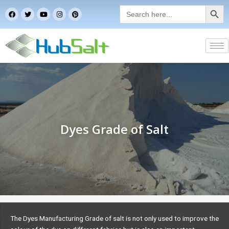
Search Button
Skip
Search
F
T
Y
I
P
for:
to
a
w
o
n
i
c
i
u
s
n
content
e
t
t
t
t
b
t
u
a
e
o
e
b
g
r
o
r
e
r
e
k
a
s
m
t
Dyes Grade of Salt
The Dyes Manufacturing Grade of salt is not only used to improve the