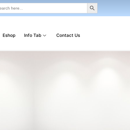
Search Button
rch
Eshop
Info Tab
Contact Us