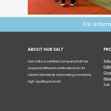
For infor
ABOUT HUB SALT
PR
Indus
Hub Salt is a certified company that has
Edib
acquired different certifications for its
Orga
unbent standards of providing consistent,
Mag
high-quality products
Salt