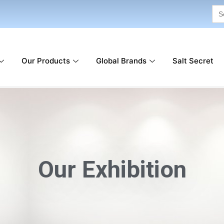
Sea
for:
Our Products
Global Brands
Salt Secret
Our Exhibition