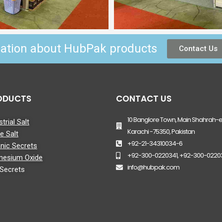
mation about HubPak products
Contact Us
ODUCTS
CONTACT US
10 Banglore Town, Main Shahrah-e-
trial Salt
Karachi -75350, Pakistan
le Salt
+92-21-34310034-6
nic Secrets
+92-300-0220341, +92-300-0220
nesium Oxide
info@hubpak.com
 Secrets