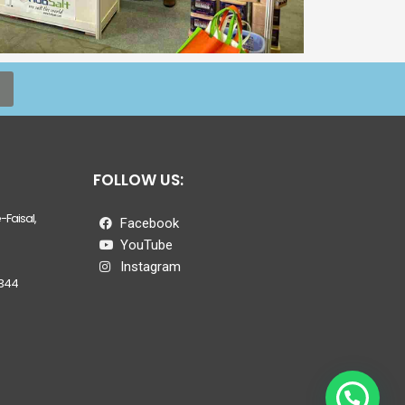
FOLLOW US:
Faisal,
Facebook
YouTube
Instagram
344